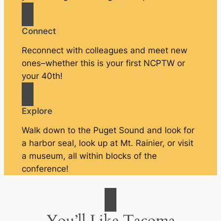
Connect
Reconnect with colleagues and meet new
ones–whether this is your first NCPTW or
your 40th!
Explore
Walk down to the Puget Sound and look for
a harbor seal, look up at Mt. Rainier, or visit
a museum, all within blocks of the
conference!
You’ll Like Tacoma