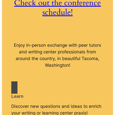
Check out the conference
schedule!
Enjoy in-person exchange with peer tutors
and writing center professionals from
around the country, in beautiful Tacoma,
Washington!
Learn
Discover new questions and ideas to enrich
your writing or learning center praxis!