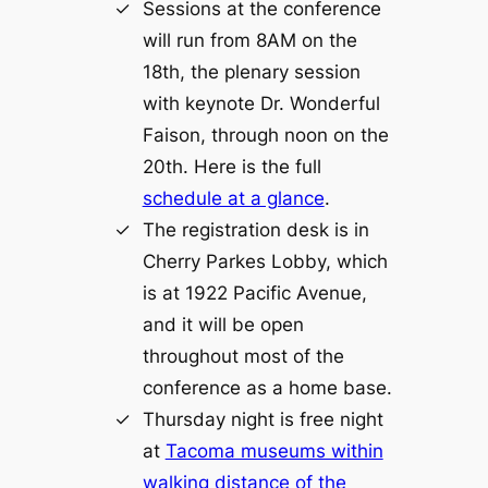
Sessions at the conference
will run from 8AM on the
18th, the plenary session
with keynote Dr. Wonderful
Faison, through noon on the
20th. Here is the full
schedule at a glance
.
The registration desk is in
Cherry Parkes Lobby, which
is at 1922 Pacific Avenue,
and it will be open
throughout most of the
conference as a home base.
Thursday night is free night
at
Tacoma museums within
walking distance of the