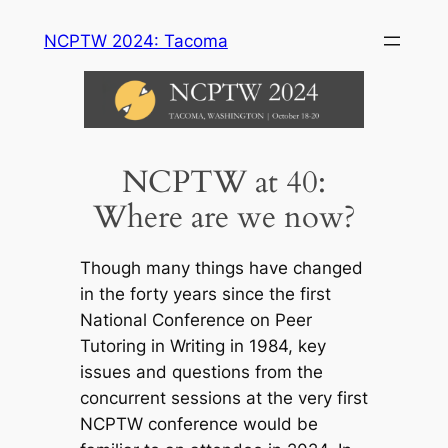
Skip
NCPTW 2024: Tacoma
to
content
NCPTW at 40:
Where are we now?
Though many things have changed
in the forty years since the first
National Conference on Peer
Tutoring in Writing in 1984, key
issues and questions from the
concurrent sessions at the very first
NCPTW conference would be