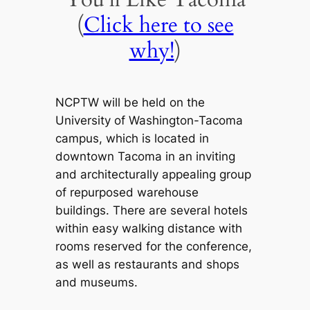
(
Click here to see
why!
)
NCPTW will be held on the
University of Washington-Tacoma
campus, which is located in
downtown Tacoma in an inviting
and architecturally appealing group
of repurposed warehouse
buildings. There are several hotels
within easy walking distance with
rooms reserved for the conference,
as well as restaurants and shops
and museums.