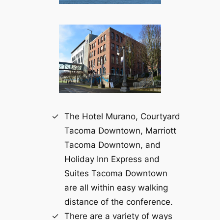
The Hotel Murano, Courtyard
Tacoma Downtown, Marriott
Tacoma Downtown, and
Holiday Inn Express and
Suites Tacoma Downtown
are all within easy walking
distance of the conference.
There are a variety of ways