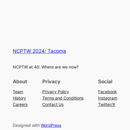
NCPTW 2024: Tacoma
NCPTW at 40: Where are we now?
About
Privacy
Social
Team
Privacy Policy
Facebook
History
Terms and Conditions
Instagram
Careers
Contact Us
Twitter/X
Designed with
WordPress