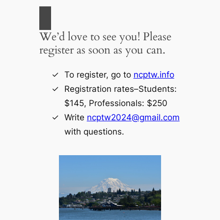
We’d love to see you! Please
register as soon as you can.
To register, go to
ncptw.info
Registration rates–Students:
$145, Professionals: $250
Write
ncptw2024@gmail.com
with questions.