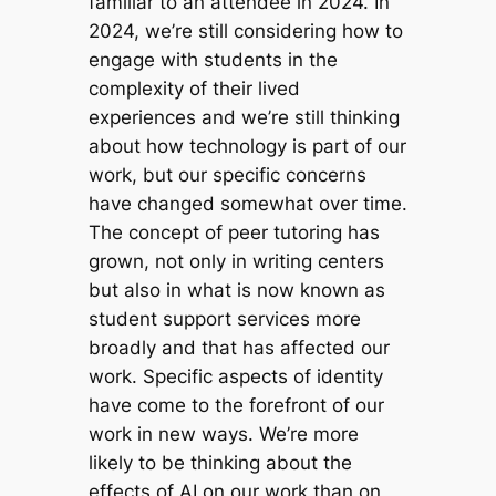
familiar to an attendee in 2024. In
2024, we’re still considering how to
engage with students in the
complexity of their lived
experiences and we’re still thinking
about how technology is part of our
work, but our specific concerns
have changed somewhat over time.
The concept of peer tutoring has
grown, not only in writing centers
but also in what is now known as
student support services more
broadly and that has affected our
work. Specific aspects of identity
have come to the forefront of our
work in new ways. We’re more
likely to be thinking about the
effects of AI on our work than on