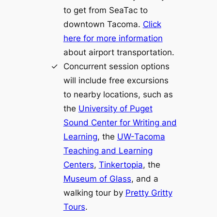
to get from SeaTac to
downtown Tacoma.
Click
here for more information
about airport transportation.
Concurrent session options
will include free excursions
to nearby locations, such as
the
University of Puget
Sound Center for Writing and
Learning
, the
UW-Tacoma
Teaching and Learning
Centers
,
Tinkertopia
, the
Museum of Glass
, and a
walking tour by
Pretty Gritty
Tours
.