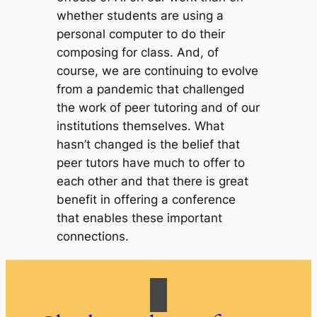
whether students are using a
personal computer to do their
composing for class. And, of
course, we are continuing to evolve
from a pandemic that challenged
the work of peer tutoring and of our
institutions themselves. What
hasn’t changed is the belief that
peer tutors have much to offer to
each other and that there is great
benefit in offering a conference
that enables these important
connections.