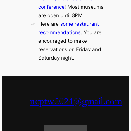
conference
! Most museums
are open until 8PM.
Here are
some restaurant
recommendations
. You are
encouraged to make
reservations on Friday and
Saturday night.
ncptw2024@gmail.com