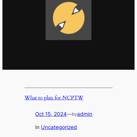
What to plan for NCPTW
Oct 15, 2024
—
admin
by
in
Uncategorized