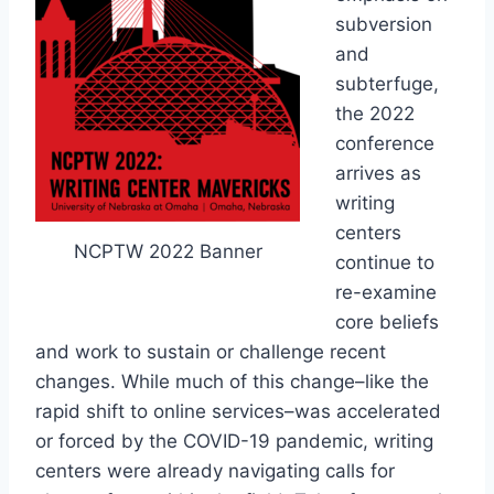
subversion
and
subterfuge,
the 2022
conference
arrives as
writing
centers
NCPTW 2022 Banner
continue to
re-examine
core beliefs
and work to sustain or challenge recent
changes. While much of this change–like the
rapid shift to online services–was accelerated
or forced by the COVID-19 pandemic, writing
centers were already navigating calls for