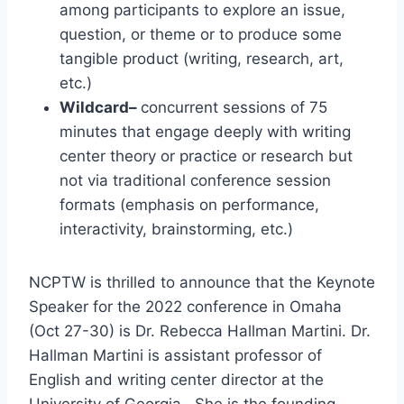
among participants to explore an issue,
question, or theme or to produce some
tangible product (writing, research, art,
etc.)
Wildcard–
concurrent sessions of 75
minutes that engage deeply with writing
center theory or practice or research but
not via traditional conference session
formats (emphasis on performance,
interactivity, brainstorming, etc.)
NCPTW is thrilled to announce that the Keynote
Speaker for the 2022 conference in Omaha
(Oct 27-30) is Dr. Rebecca Hallman Martini. Dr.
Hallman Martini is assistant professor of
English and writing center director at the