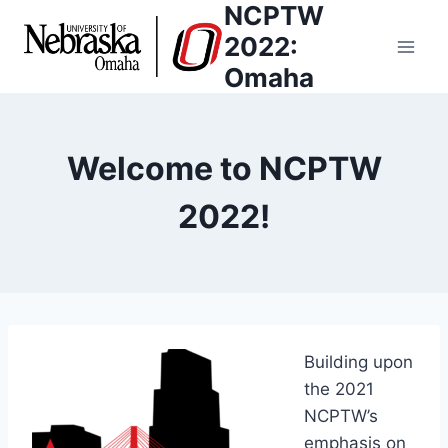
NCPTW
Skip
to
2022:
content
Omaha
Welcome to NCPTW
2022!
Building upon
the 2021
NCPTW’s
emphasis on