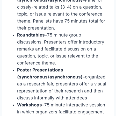
(synchronous/asynchronous)–
Panel of
closely-related talks (3-4) on a question,
topic, or issue relevant to the conference
theme. Panelists have 75 minutes total for
their presentation.
Roundtables–
75 minute group
discussions. Presenters offer introductory
remarks and facilitate discussion on a
question, topic, or issue relevant to the
conference theme.
Poster Presentations
(synchronous/asynchronous)–
organized
as a research fair, presenters offer a visual
representation of their research and then
discuss informally with attendees
Workshops–
75 minute interactive session
in which organizers facilitate engagement