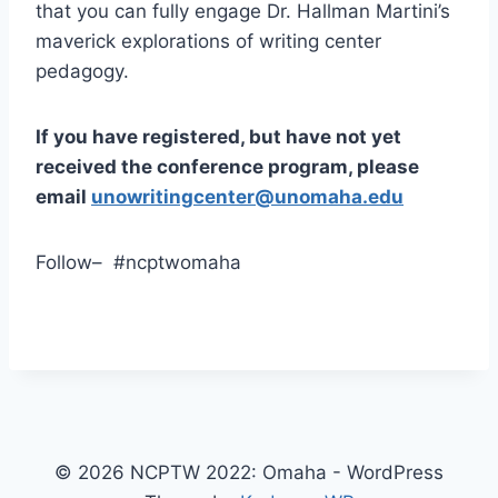
that you can fully engage Dr. Hallman Martini’s
maverick explorations of writing center
pedagogy.
If you have registered, but have not yet
received the conference program, please
email
unowritingcenter@unomaha.edu
Follow– #ncptwomaha
© 2026 NCPTW 2022: Omaha - WordPress