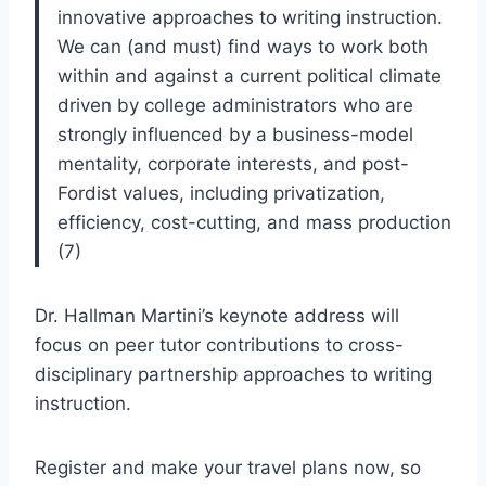
innovative approaches to writing instruction.
We can (and must) find ways to work both
within and against a current political climate
driven by college administrators who are
strongly influenced by a business-model
mentality, corporate interests, and post-
Fordist values, including privatization,
efficiency, cost-cutting, and mass production
(7)
Dr. Hallman Martini’s keynote address will
focus on peer tutor contributions to cross-
disciplinary partnership approaches to writing
instruction.
Register and make your travel plans now, so