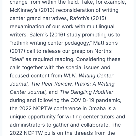
change from within the field. Take, for example,
McKinney’s (2013) reconsideration of writing
center grand narratives, Rafoth’s (2015)
reexamination of our work with multilingual
writers, Salem’s (2016) study prompting us to
“rethink writing center pedagogy,” Mattison’s
(2017) call to release our grasp on North’s
“Idea” as required reading. Considering these
calls together with the special issues and
focused content from
WLN, Writing Center
Journal, The Peer Review, Praxis: A Writing
Center Journal,
and
The Dangling Modifier
during and following the COVID-19 pandemic,
the 2022 NCPTW conference in Omaha is a
unique opportunity for writing center tutors and
administrators to gather and collaborate. The
2022 NCPTW pulls on the threads from the