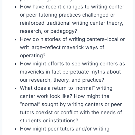
How have recent changes to writing center
or peer tutoring practices challenged or
reinforced traditional writing center theory,
research, or pedagogy?
How do histories of writing centers–local or
writ large–reflect maverick ways of
operating?
How might efforts to see writing centers as
mavericks in fact perpetuate myths about
our research, theory, and practice?
What does a return to “normal” writing
center work look like? How might the
“normal” sought by writing centers or peer
tutors coexist or conflict with the needs of
students or institutions?
How might peer tutors and/or writing