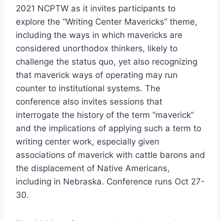
2021 NCPTW as it invites participants to
explore the “Writing Center Mavericks” theme,
including the ways in which mavericks are
considered unorthodox thinkers, likely to
challenge the status quo, yet also recognizing
that maverick ways of operating may run
counter to institutional systems. The
conference also invites sessions that
interrogate the history of the term “maverick”
and the implications of applying such a term to
writing center work, especially given
associations of maverick with cattle barons and
the displacement of Native Americans,
including in Nebraska. Conference runs Oct 27-
30.