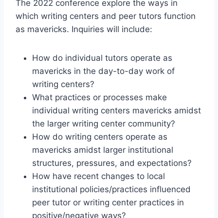
The 2022 conference explore the ways in
which writing centers and peer tutors function
as mavericks. Inquiries will include:
How do individual tutors operate as
mavericks in the day-to-day work of
writing centers?
What practices or processes make
individual writing centers mavericks amidst
the larger writing center community?
How do writing centers operate as
mavericks amidst larger institutional
structures, pressures, and expectations?
How have recent changes to local
institutional policies/practices influenced
peer tutor or writing center practices in
positive/negative ways?