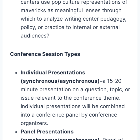
centers use pop culture representations of
mavericks as meaningful lenses through
which to analyze writing center pedagogy,
policy, or practice to internal or external
audiences?
Conference Session Types
Individual Presentations
(synchronous/asynchronous)–
a 15-20
minute presentation on a question, topic, or
issue relevant to the conference theme.
Individual presentations will be combined
into a conference panel by conference
organizers.
Panel Presentations