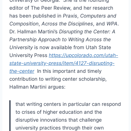
University of Georgia. She is the founding
editor of The Peer Review, and her research
has been published in
Praxis
,
Computers and
Composition
,
Across the Disciplines
, and
WPA
.
Dr. Hallman Martini’s
Disrupting the Center: A
Partnership Approach to Writing Across the
University
is now available from Utah State
University Press
https://upcolorado.com/utah-
state-university-press/item/4127-disrupting-
the-center
In this important and timely
contribution to writing center scholarship,
Hallman Martini argues:
that writing centers in particular can respond
to crises of higher education and the
disruptive innovations that challenge
university practices through their own