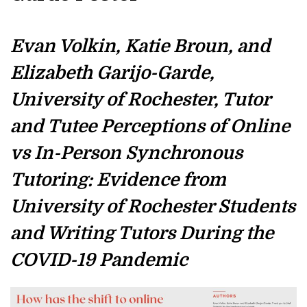
Evan Volkin, Katie Broun, and
Elizabeth Garijo-Garde,
University of Rochester, Tutor
and Tutee Perceptions of Online
vs In-Person Synchronous
Tutoring: Evidence from
University of Rochester Students
and Writing Tutors During the
COVID-19 Pandemic