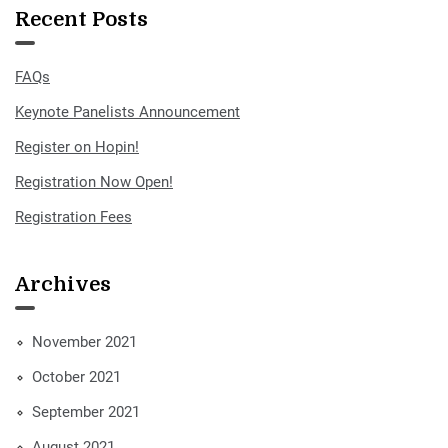
Recent Posts
FAQs
Keynote Panelists Announcement
Register on Hopin!
Registration Now Open!
Registration Fees
Archives
November 2021
October 2021
September 2021
August 2021