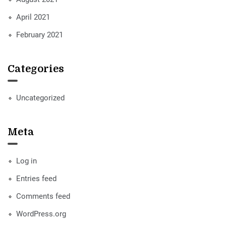
April 2021
February 2021
Categories
Uncategorized
Meta
Log in
Entries feed
Comments feed
WordPress.org