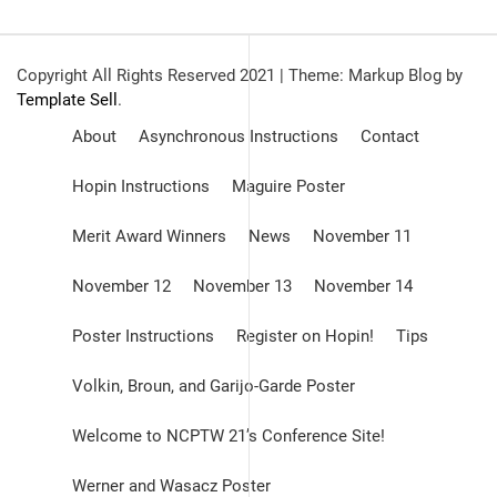
Copyright All Rights Reserved 2021
|
Theme: Markup Blog by
Template Sell
.
About
Asynchronous Instructions
Contact
Hopin Instructions
Maguire Poster
Merit Award Winners
News
November 11
November 12
November 13
November 14
Poster Instructions
Register on Hopin!
Tips
Volkin, Broun, and Garijo-Garde Poster
Welcome to NCPTW 21’s Conference Site!
Werner and Wasacz Poster