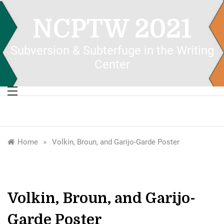
Skip
to
NCPTW 2021
content
Subversion & Subterfuge in the Writing
Center
»
Home
Volkin, Broun, and Garijo-Garde Poster
Volkin, Broun, and Garijo-
Garde Poster